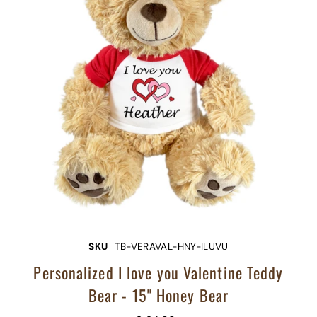
SKU
TB-VERAVAL-HNY-ILUVU
Personalized I love you Valentine Teddy
Bear - 15" Honey Bear