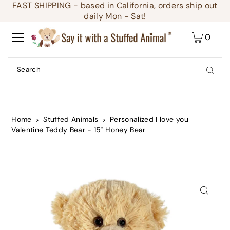
FAST SHIPPING - based in California, orders ship out
Translation missing: en.accessibility.skip_to_text
daily Mon - Sat!
0
Home
Stuffed Animals
Personalized I love you
Valentine Teddy Bear - 15" Honey Bear