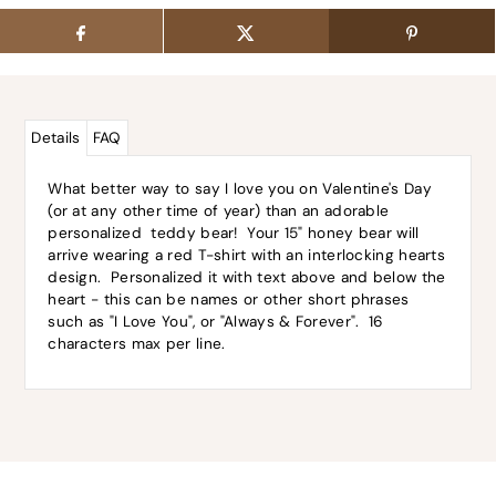
Details
FAQ
What better way to say I love you on Valentine's Day
(or at any other time of year) than an adorable
personalized teddy bear! Your 15" honey bear will
arrive wearing a red T-shirt with an interlocking hearts
design. Personalized it with text above and below the
heart - this can be names or other short phrases
such as "I Love You", or "Always & Forever". 16
characters max per line.