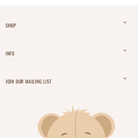
SHOP
INFO
JOIN OUR MAILING LIST