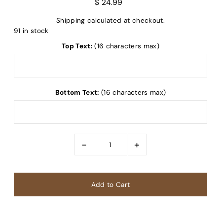
$ 24.99
Shipping
calculated at checkout.
91 in stock
Top Text:
(16 characters max)
Bottom Text:
(16 characters max)
-
+