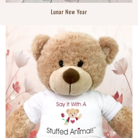
Lunar New Year