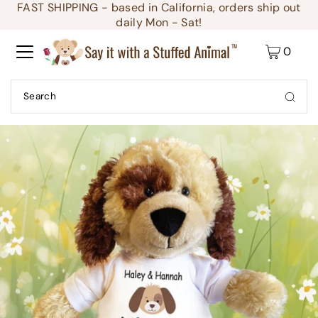
FAST SHIPPING - based in California, orders ship out
Translation missing: en.accessibility.skip_to_text
daily Mon - Sat!
0