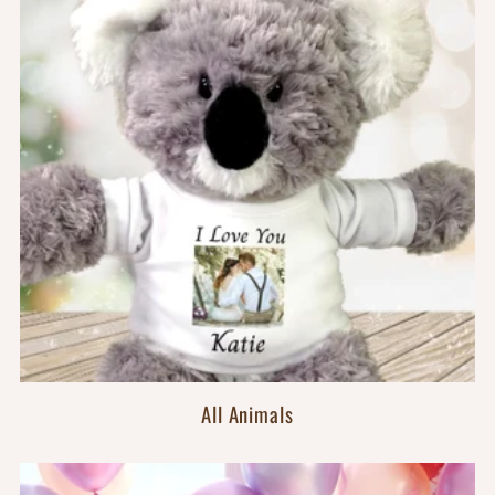
All Animals