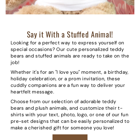
Say it With a Stuffed Animal!
Looking for a perfect way to express yourself on
special occasions? Our cute personalized teddy
bears and stuffed animals are ready to take on the
job!
Whether it's for an "I love you" moment, a birthday,
holiday celebration, or a prom invitation, these
cuddly companions are a fun way to deliver your
heartfelt message.
Choose from our selection of adorable teddy
bears and plush animals, and customize their t-
shirts with your text, photo, logo, or one of our fun
pre-set designs that can be easily personalized to
make a cherished gift for someone you love!