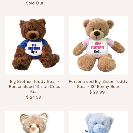
Sold Out
Big Brother Teddy Bear -
Personalized Big Sister Teddy
Personalized 13 Inch Coco
Bear - 13" Bonny Bear
Bear
$ 29.99
$ 24.99