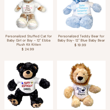
Personalized Stuffed Cat for
Personalized Teddy Bear for
Baby Girl or Boy - 12" Ebba
Baby Boy- 12" Blue Baby Bear
Plush Kit Kitten
$ 19.99
$ 24.99