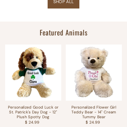
SHOP ALL
Featured Animals
Personalized Good Luck or
Personalized Flower Girl
St. Patrick's Day Dog - 12"
Teddy Bear - 14" Cream
Plush Spotty Dog
Tummy Bear
$ 24.99
$ 24.99