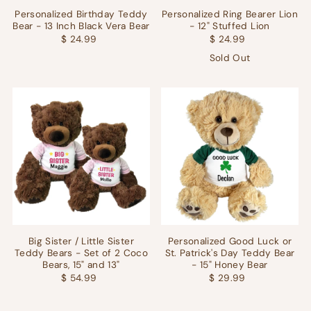
Personalized Birthday Teddy
Personalized Ring Bearer Lion
Bear - 13 Inch Black Vera Bear
- 12" Stuffed Lion
$ 24.99
$ 24.99
Sold Out
Big Sister / Little Sister
Personalized Good Luck or
Teddy Bears - Set of 2 Coco
St. Patrick's Day Teddy Bear
Bears, 15" and 13"
- 15" Honey Bear
$ 54.99
$ 29.99