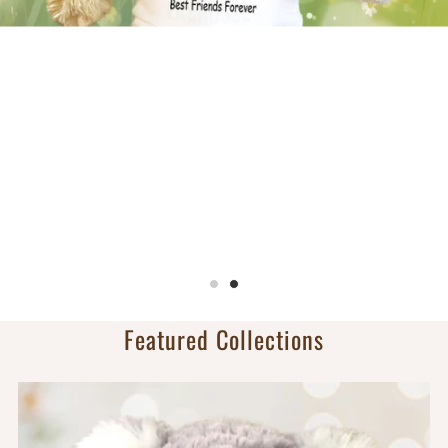
Sports Bears
Personalized with team name on front and player
name/number on back.
Football, basketball, volleyball, baseball, softball,
soccer, ice hockey & Lacrosse!
Shop Sports
Featured Collections