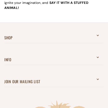
ignite your imagination, and
SAY IT WITH A STUFFED
ANIMAL!
SHOP
INFO
JOIN OUR MAILING LIST