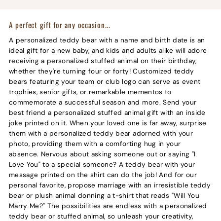
A perfect gift for any occasion...
A personalized teddy bear with a name and birth date is an
ideal gift for a new baby, and kids and adults alike will adore
receiving a personalized stuffed animal on their birthday,
whether they're turning four or forty! Customized teddy
bears featuring your team or club logo can serve as event
trophies, senior gifts, or remarkable mementos to
commemorate a successful season and more. Send your
best friend a personalized stuffed animal gift with an inside
joke printed on it. When your loved one is far away, surprise
them with a personalized teddy bear adorned with your
photo, providing them with a comforting hug in your
absence. Nervous about asking someone out or saying "I
Love You" to a special someone? A teddy bear with your
message printed on the shirt can do the job! And for our
personal favorite, propose marriage with an irresistible teddy
bear or plush animal donning a t-shirt that reads "Will You
Marry Me?" The possibilities are endless with a personalized
teddy bear or stuffed animal, so unleash your creativity,