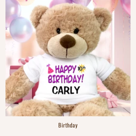
Birthday