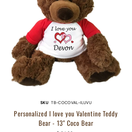
SKU
TB-COCOVAL-ILUVU
Personalized I love you Valentine Teddy
Bear - 13" Coco Bear