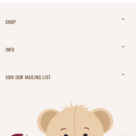
SHOP
INFO
JOIN OUR MAILING LIST