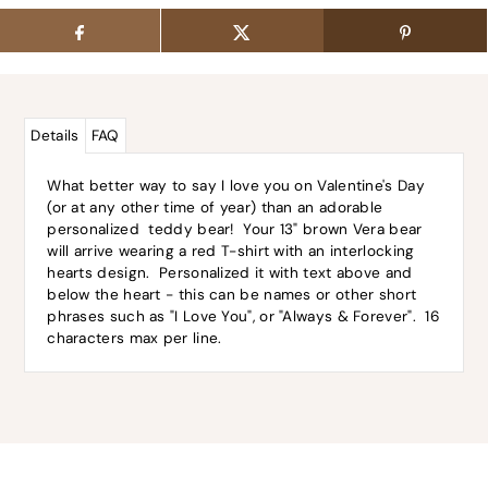
Details
FAQ
What better way to say I love you on Valentine's Day
(or at any other time of year) than an adorable
personalized teddy bear! Your 13" brown Vera bear
will arrive wearing a red T-shirt with an interlocking
hearts design. Personalized it with text above and
below the heart - this can be names or other short
phrases such as "I Love You", or "Always & Forever". 16
characters max per line.