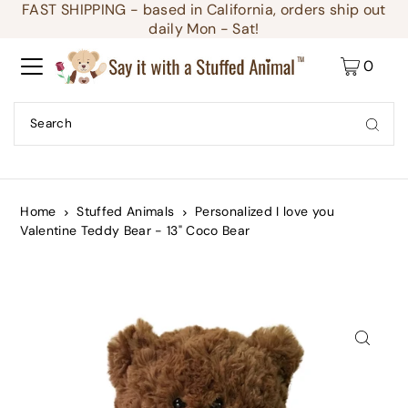
FAST SHIPPING - based in California, orders ship out
Translation missing: en.accessibility.skip_to_text
daily Mon - Sat!
0
Home
Stuffed Animals
Personalized I love you
Valentine Teddy Bear - 13" Coco Bear