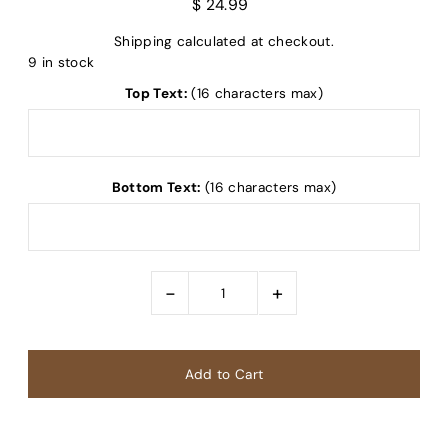
$ 24.99
Shipping
calculated at checkout.
9 in stock
Top Text:
(16 characters max)
Bottom Text:
(16 characters max)
-
+