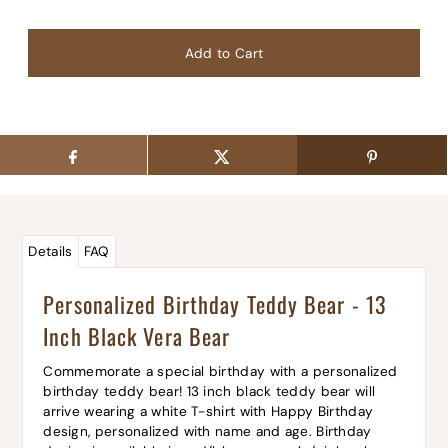
Details
FAQ
Personalized Birthday Teddy Bear - 13
Inch Black Vera Bear
Commemorate a special birthday with a personalized
birthday teddy bear! 13 inch black teddy bear will
arrive wearing a white T-shirt with Happy Birthday
design, personalized with name and age. Birthday