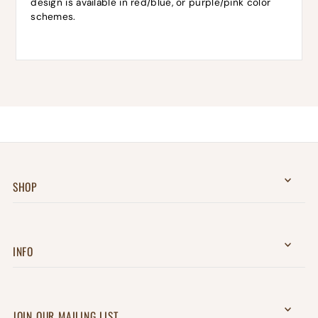
design is available in red/blue, or purple/pink color
schemes.
SHOP
INFO
JOIN OUR MAILING LIST