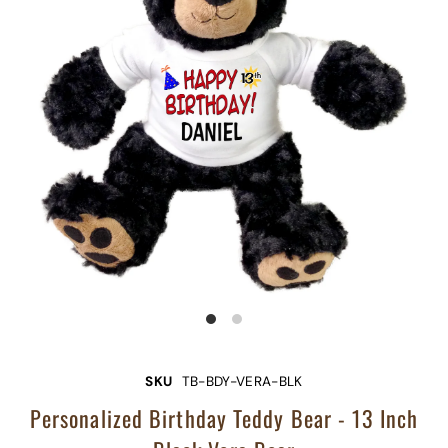
SKU
TB-BDY-VERA-BLK
Personalized Birthday Teddy Bear - 13 Inch