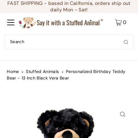
FAST SHIPPING - based in California, orders ship out
Translation missing: en.accessibility.skip_to_text
daily Mon - Sat!
0
Home
Stuffed Animals
Personalized Birthday Teddy
Bear - 13 Inch Black Vera Bear