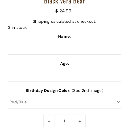
Black Vera Bear
$ 24.99
Shipping
calculated at checkout.
3 in stock
Name:
Age:
Birthday Design Color:
(See 2nd image)
-
+