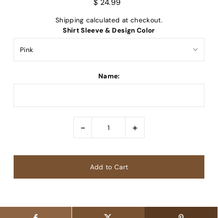
$ 24.99
Shipping
calculated at checkout.
Shirt Sleeve & Design Color
Name:
-
+