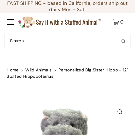
FAST SHIPPING - based in California, orders ship out
Translation missing: en.accessibility.skip_to_text
daily Mon - Sat!
0
Home
Wild Animals
Personalized Big Sister Hippo - 12"
Stuffed Hippopotamus