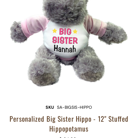
SKU
SA-BIGSIS-HIPPO
Personalized Big Sister Hippo - 12" Stuffed
Hippopotamus