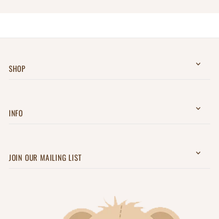
SHOP
INFO
JOIN OUR MAILING LIST