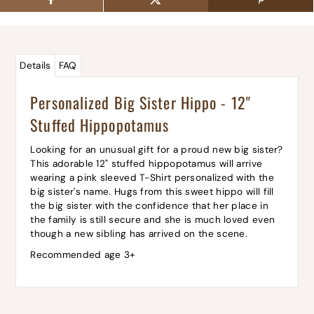
Details
FAQ
Personalized Big Sister Hippo - 12"
Stuffed Hippopotamus
Looking for an unusual gift for a proud new big sister?
This adorable 12" stuffed hippopotamus will arrive
wearing a pink sleeved T-Shirt personalized with the
big sister's name. Hugs from this sweet hippo will fill
the big sister with the confidence that her place in
the family is still secure and she is much loved even
though a new sibling has arrived on the scene.
Recommended age 3+