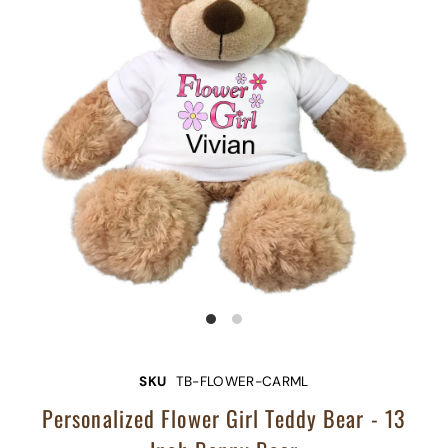
SKU
TB-FLOWER-CARML
Personalized Flower Girl Teddy Bear - 13