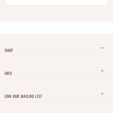
SHOP
INFO
JOIN OUR MAILING LIST