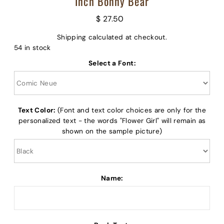
Inch Bonny Bear
$ 27.50
Shipping
calculated at checkout.
54 in stock
Select a Font:
Text Color:
(Font and text color choices are only for the
personalized text - the words "Flower Girl" will remain as
shown on the sample picture)
Name: