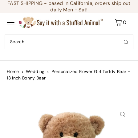
FAST SHIPPING - based in California, orders ship out
Translation missing: en.accessibility.skip_to_text
daily Mon - Sat!
0
Home
Wedding
Personalized Flower Girl Teddy Bear -
13 Inch Bonny Bear