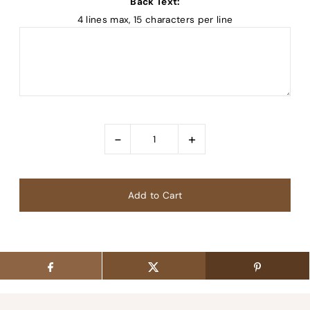
Back Text:
4 lines max, 15 characters per line
-
+