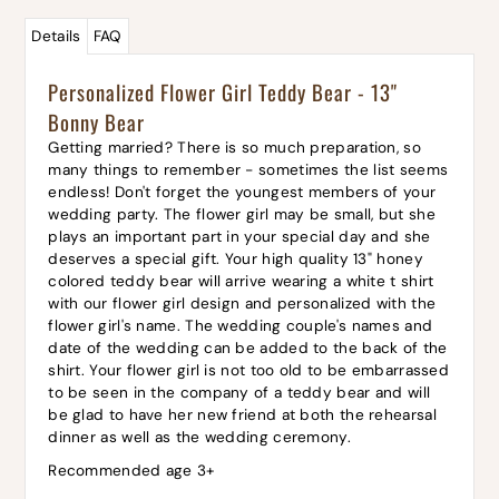
Details
FAQ
Personalized Flower Girl Teddy Bear - 13"
Bonny Bear
Getting married? There is so much preparation, so
many things to remember - sometimes the list seems
endless! Don't forget the youngest members of your
wedding party. The flower girl may be small, but she
plays an important part in your special day and she
deserves a special gift. Your high quality 13" honey
colored teddy bear will arrive wearing a white t shirt
with our flower girl design and personalized with the
flower girl's name. The wedding couple's names and
date of the wedding can be added to the back of the
shirt. Your flower girl is not too old to be embarrassed
to be seen in the company of a teddy bear and will
be glad to have her new friend at both the rehearsal
dinner as well as the wedding ceremony.
Recommended age 3+