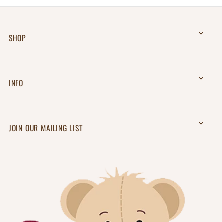
SHOP
INFO
JOIN OUR MAILING LIST