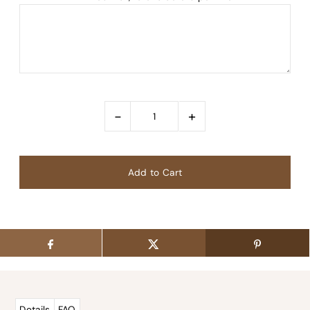
-
+
Details
FAQ