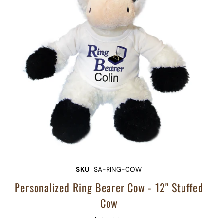
SKU
SA-RING-COW
Personalized Ring Bearer Cow - 12" Stuffed
Cow