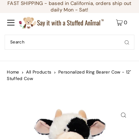
FAST SHIPPING - based in California, orders ship out
Translation missing: en.accessibility.skip_to_text
daily Mon - Sat!
0
Home
All Products
Personalized Ring Bearer Cow - 12"
Stuffed Cow