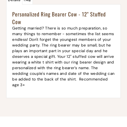
Personalized Ring Bearer Cow - 12" Stuffed
Cow
Getting married? There is so much preparation, so
many things to remember - sometimes the list seems
endless! Don't forget the youngest members of your
wedding party. The ring bearer may be small, but he
plays an important part in your special day and he
deserves a special gift. Your 12" stuffed cow will arrive
wearing a white t shirt with our ring bearer design and
personalized with the ring bearer's name. The
wedding couple's names and date of the wedding can
be added to the back of the shirt. Recommended
age 3+