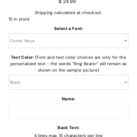
$ 24.99
Shipping
calculated at checkout.
15 in stock
Select a Font:
Text Color:
(Font and text color choices are only for the
personalized text - the words "Ring Bearer" will remain as
shown on the sample picture)
Name:
Back Text:
4 lines max, 15 characters per line